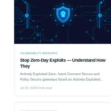
VULNERABILITY RESEARCH
Stop Zero-Day Exploits — Understand How
They
Actively Exploited Zero- Ivanti Connect Secure and
Policy Secure gateways faced an Actively Exploited
Zero- vulnerability chain. This critical issue,
Jul 29, 2026
6 min read
comprising CVE-2023-46805 and CVE-2024-21887,...