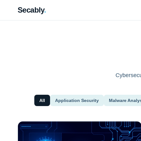
Secably
.
Cybersecur
All
Application Security
Malware Analy