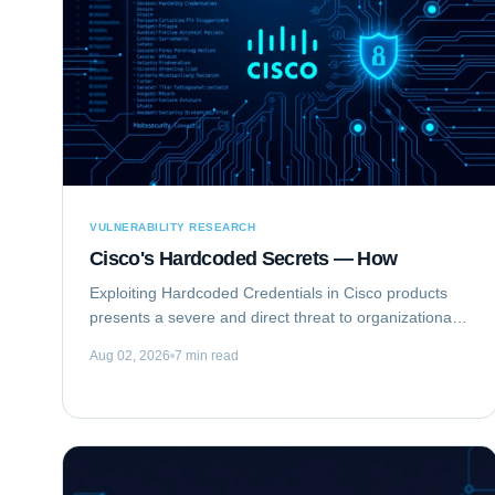
VULNERABILITY RESEARCH
Cisco's Hardcoded Secrets — How
Exploiting Hardcoded Credentials in Cisco products
presents a severe and direct threat to organizational
security. This type of vulnerability bypasses standard
Aug 02, 2026
7 min read
authentication mechanisms, offering...