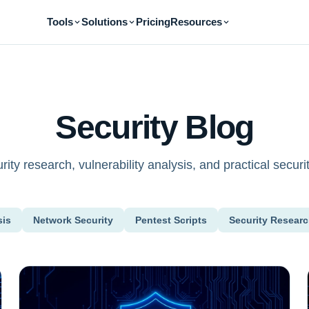
Tools
Solutions
Pricing
Resources
Security Blog
ity research, vulnerability analysis, and practical securit
sis
Network Security
Pentest Scripts
Security Resear