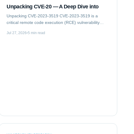
Unpacking CVE-20 — A Deep Dive into
Unpacking CVE-2023-3519 CVE-2023-3519 is a
critical remote code execution (RCE) vulnerability
impacting Citrix NetScaler ADC (formerly Citrix ADC)
Jul 27, 2026
5 min read
and NetScaler Gateway (formerly Citrix Gateway)...