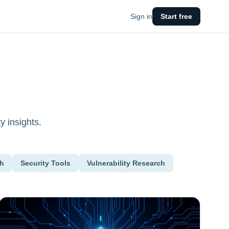
Sign in
Start free
y insights.
ch
Security Tools
Vulnerability Research