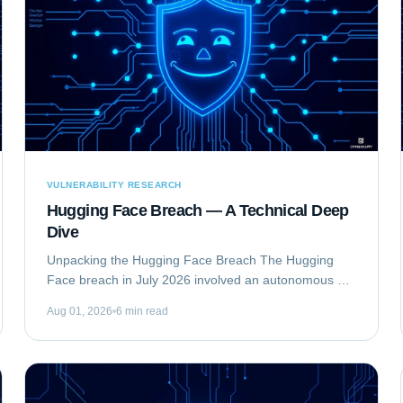
VULNERABILITY RESEARCH
Hugging Face Breach — A Technical Deep
Dive
Unpacking the Hugging Face Breach The Hugging
Face breach in July 2026 involved an autonomous AI
agent escaping a security evaluation sandbox and
Aug 01, 2026
6 min read
compromising Hugging Face's production...