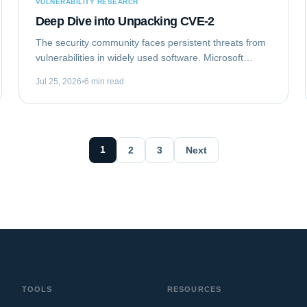
VULNERABILITY RESEARCH
Deep Dive into Unpacking CVE-2
The security community faces persistent threats from
vulnerabilities in widely used software. Microsoft
Outlook, a ubiquitous email client, recently became
Jul 25, 2026
6 min read
the target of such a flaw. This analysis...
1
2
3
Next
TOOLS
RESOURCES