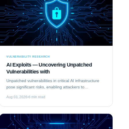
VULNERABILITY RESEARCH
AI Exploits — Uncovering Unpatched
Vulnerabilities with
Unpatched vulnerabilities in critical AI infrastructure
pose significant risks, enabling attackers to
compromise systems that rely on machine learning.
Aug 03, 2026
6 min read
This analysis focuses on Exploiting the...