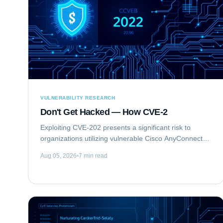
VULNERABILITY RESEARCH
Don't Get Hacked — How CVE-2
Exploiting CVE-202 presents a significant risk to
organizations utilizing vulnerable Cisco AnyConnect
Secure Mobility Client for Windows deployments. This
Aug 05, 2026
7 min read
vulnerability, identified as...