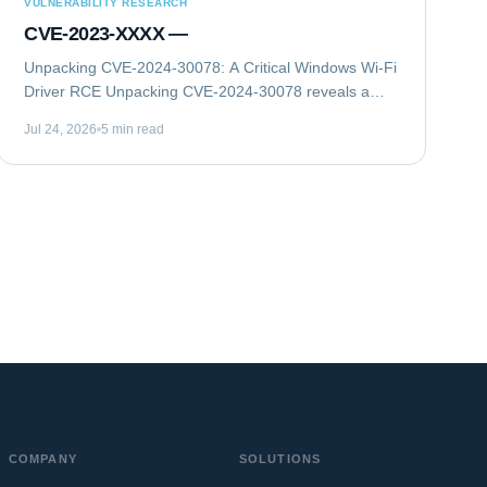
VULNERABILITY RESEARCH
CVE-2023-XXXX —
Unpacking CVE-2024-30078: A Critical Windows Wi-Fi
Driver RCE Unpacking CVE-2024-30078 reveals a
critical remote code execution (RCE) vulnerability in
Jul 24, 2026
5 min read
Microsoft Windows Wi-Fi drivers. This flaw...
COMPANY
SOLUTIONS