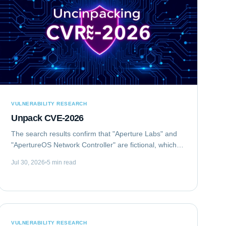
VULNERABILITY RESEARCH
Unpack CVE-2026
The search results confirm that "Aperture Labs" and
"ApertureOS Network Controller" are fictional, which is
good for avoiding conflicts with real companies.
Jul 30, 2026
5 min read
"Aperture Optical Sciences" exists, but...
VULNERABILITY RESEARCH