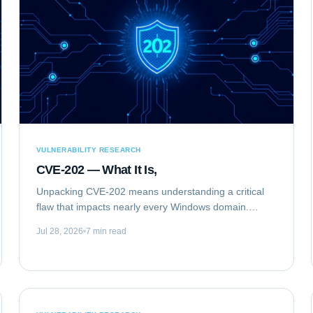
VULNERABILITY RESEARCH
CVE-202 — What It Is,
Unpacking CVE-202 means understanding a critical
flaw that impacts nearly every Windows domain.
Specifically, we are analyzing CVE-2020-1472,
Jul 28, 2026
7 min read
publicly known as "ZeroLogon." This elevation of...