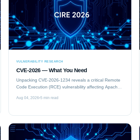
VULNERABILITY RESEARCH
CVE-2026 — What You Need
Unpacking CVE-2026-1234 reveals a critical Remote
Code Execution (RCE) vulnerability affecting Apache
Struts. This flaw allows unauthenticated attackers to
Aug 04, 2026
5 min read
execute arbitrary commands on vulnerable...