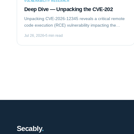
VULNERABILITY RESEARCH
Deep Dive — Unpacking the CVE-202
Unpacking CVE-2026-12345 reveals a critical remote
code execution (RCE) vulnerability impacting the
GlobalTech Solutions Enterprise Messaging Gateway
Jul 26, 2026
5 min read
(EMG) Client Library. This flaw allows...
Secably
.