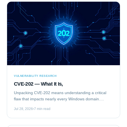
VULNERABILITY RESEARCH
CVE-202 — What It Is,
Unpacking CVE-202 means understanding a critical
flaw that impacts nearly every Windows domain.
Specifically, we are analyzing CVE-2020-1472, publicly
Jul 28, 2026
7 min read
known as "ZeroLogon." This elevation of...