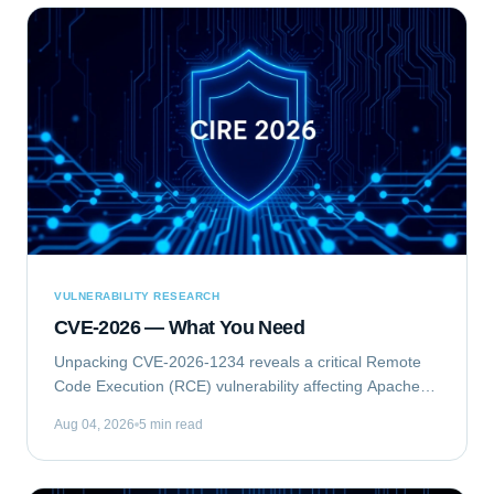
VULNERABILITY RESEARCH
CVE-2026 — What You Need
Unpacking CVE-2026-1234 reveals a critical Remote
Code Execution (RCE) vulnerability affecting Apache
Struts. This flaw allows unauthenticated attackers to
Aug 04, 2026
5 min read
execute arbitrary commands on vulnerable...