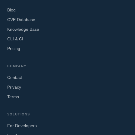
Blog
CVE Database
Knowledge Base
CLI & CI
Pricing
COMPANY
Contact
Privacy
Terms
SOLUTIONS
For Developers