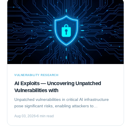
VULNERABILITY RESEARCH
AI Exploits — Uncovering Unpatched
Vulnerabilities with
Unpatched vulnerabilities in critical AI infrastructure
pose significant risks, enabling attackers to
compromise systems that rely on machine learning.
Aug 03, 2026
6 min read
This analysis focuses on Exploiting the...