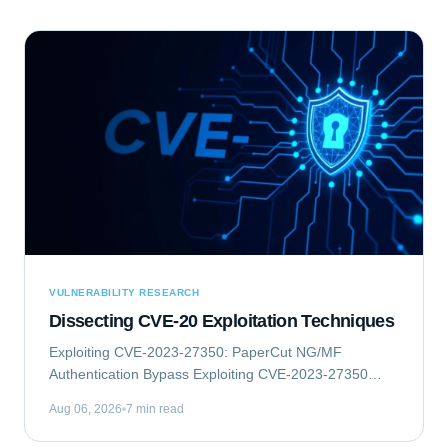
VULNERABILITY RESEARCH
Dissecting CVE-20 Exploitation Techniques
Exploiting CVE-2023-27350: PaperCut NG/MF
Authentication Bypass Exploiting CVE-2023-27350
involves an authentication bypass vulnerability within
Aug 06, 2026
7 min read
PaperCut NG/MF, which can lead to remote code...