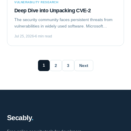
VULNERABILITY RESEARCH
Deep Dive into Unpacking CVE-2
The security community faces persistent threats from
vulnerabilities in widely used software. Microsoft
Outlook, a ubiquitous email client, recently became the
Jul 25, 2026
6 min read
target of such a flaw. This analysis...
1
2
3
Next
Secably
.