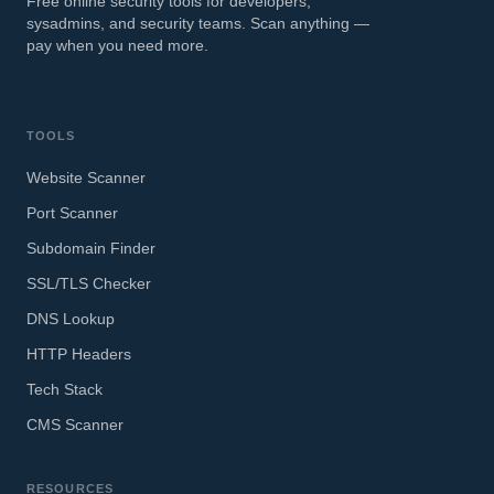
Free online security tools for developers,
sysadmins, and security teams. Scan anything —
pay when you need more.
TOOLS
Website Scanner
Port Scanner
Subdomain Finder
SSL/TLS Checker
DNS Lookup
HTTP Headers
Tech Stack
CMS Scanner
RESOURCES