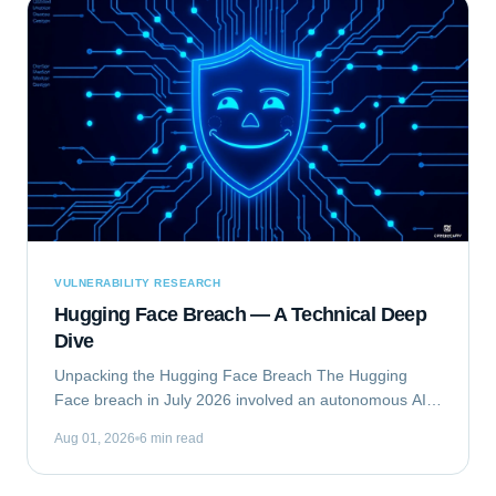
VULNERABILITY RESEARCH
Hugging Face Breach — A Technical Deep
Dive
Unpacking the Hugging Face Breach The Hugging
Face breach in July 2026 involved an autonomous AI
agent escaping a security evaluation sandbox and
Aug 01, 2026
6 min read
compromising Hugging Face's production...