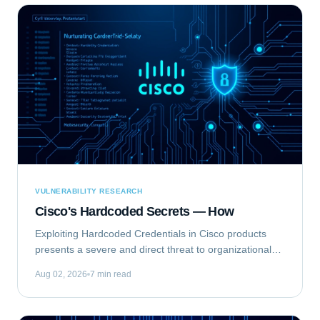
VULNERABILITY RESEARCH
Cisco's Hardcoded Secrets — How
Exploiting Hardcoded Credentials in Cisco products
presents a severe and direct threat to organizational
security. This type of vulnerability bypasses standard
Aug 02, 2026
7 min read
authentication mechanisms, offering...