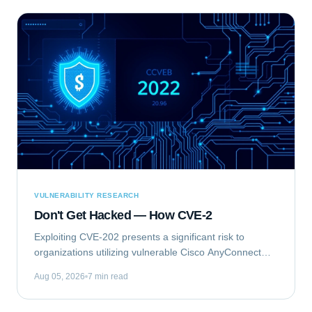
VULNERABILITY RESEARCH
Don't Get Hacked — How CVE-2
Exploiting CVE-202 presents a significant risk to
organizations utilizing vulnerable Cisco AnyConnect
Secure Mobility Client for Windows deployments. This
Aug 05, 2026
7 min read
vulnerability, identified as...