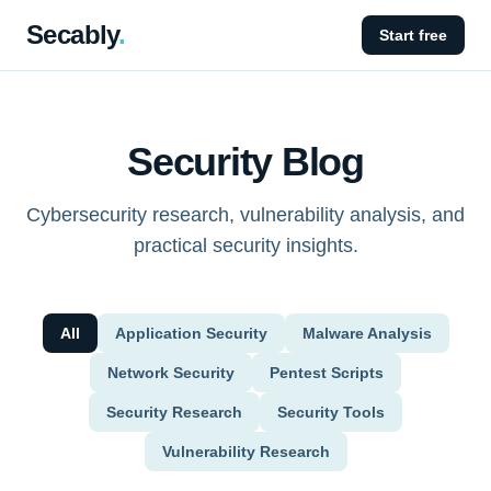
Secably
.
Start free
Security Blog
Cybersecurity research, vulnerability analysis, and
practical security insights.
All
Application Security
Malware Analysis
Network Security
Pentest Scripts
Security Research
Security Tools
Vulnerability Research