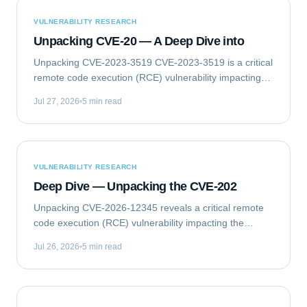
VULNERABILITY RESEARCH
Unpacking CVE-20 — A Deep Dive into
Unpacking CVE-2023-3519 CVE-2023-3519 is a critical
remote code execution (RCE) vulnerability impacting
Citrix NetScaler ADC (formerly Citrix ADC) and
Jul 27, 2026
5 min read
NetScaler Gateway (formerly Citrix Gateway)...
VULNERABILITY RESEARCH
Deep Dive — Unpacking the CVE-202
Unpacking CVE-2026-12345 reveals a critical remote
code execution (RCE) vulnerability impacting the
GlobalTech Solutions Enterprise Messaging Gateway
Jul 26, 2026
5 min read
(EMG) Client Library. This flaw allows...