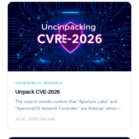
VULNERABILITY RESEARCH
Unpack CVE-2026
The search results confirm that "Aperture Labs" and
"ApertureOS Network Controller" are fictional, which is
good for avoiding conflicts with real companies.
Jul 30, 2026
5 min read
"Aperture Optical Sciences" exists, but...