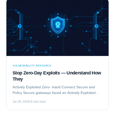
VULNERABILITY RESEARCH
Stop Zero-Day Exploits — Understand How
They
Actively Exploited Zero- Ivanti Connect Secure and
Policy Secure gateways faced an Actively Exploited
Zero- vulnerability chain. This critical issue, comprising
Jul 29, 2026
6 min read
CVE-2023-46805 and CVE-2024-21887,...