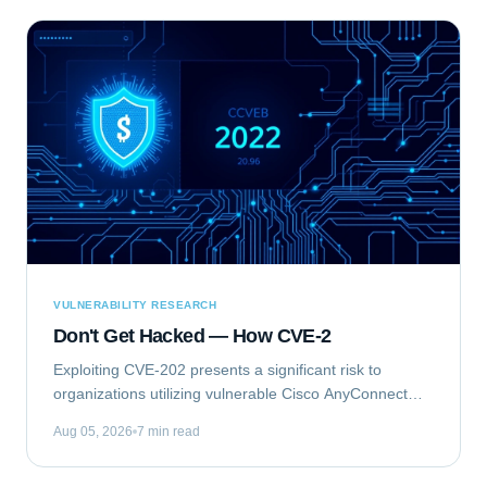
VULNERABILITY RESEARCH
Don't Get Hacked — How CVE-2
Exploiting CVE-202 presents a significant risk to
organizations utilizing vulnerable Cisco AnyConnect
Secure Mobility Client for Windows deployments. This
Aug 05, 2026
7 min read
vulnerability, identified as...