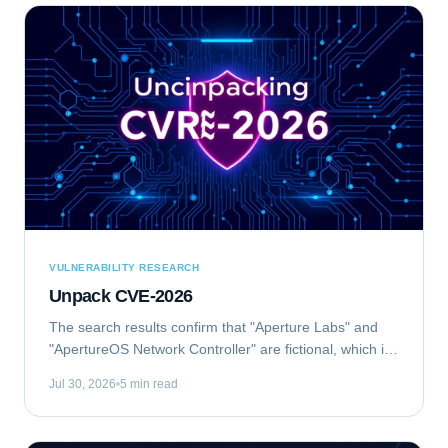
VULNERABILITY RESEARCH
Unpack CVE-2026
The search results confirm that "Aperture Labs" and
"ApertureOS Network Controller" are fictional, which is
good for avoiding conflicts with real companies.
Jul 30, 2026
5 min read
"Aperture Optical Sciences" exists, but...