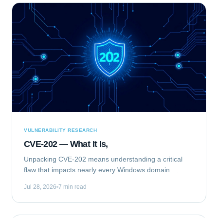
VULNERABILITY RESEARCH
CVE-202 — What It Is,
Unpacking CVE-202 means understanding a critical
flaw that impacts nearly every Windows domain.
Specifically, we are analyzing CVE-2020-1472, publicly
Jul 28, 2026
7 min read
known as "ZeroLogon." This elevation of...