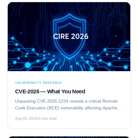
VULNERABILITY RESEARCH
CVE-2026 — What You Need
Unpacking CVE-2026-1234 reveals a critical Remote
Code Execution (RCE) vulnerability affecting Apache
Struts. This flaw allows unauthenticated attackers to
Aug 04, 2026
5 min read
execute arbitrary commands on vulnerable...