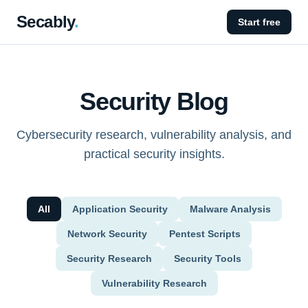
Secably
.
Start free
Security Blog
Cybersecurity research, vulnerability analysis, and
practical security insights.
All
Application Security
Malware Analysis
Network Security
Pentest Scripts
Security Research
Security Tools
Vulnerability Research