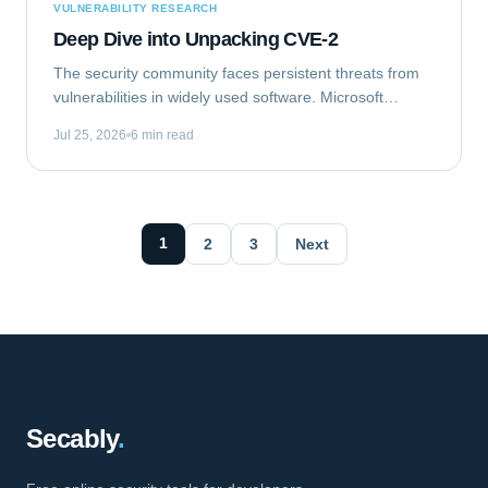
VULNERABILITY RESEARCH
Deep Dive into Unpacking CVE-2
The security community faces persistent threats from
vulnerabilities in widely used software. Microsoft
Outlook, a ubiquitous email client, recently became the
Jul 25, 2026
6 min read
target of such a flaw. This analysis...
1
2
3
Next
Secably
.