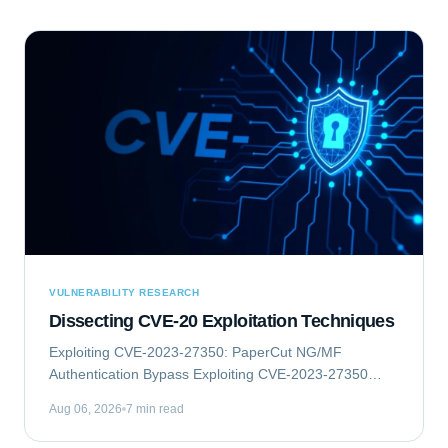
VULNERABILITY RESEARCH
Dissecting CVE-20 Exploitation Techniques
Exploiting CVE-2023-27350: PaperCut NG/MF
Authentication Bypass Exploiting CVE-2023-27350
involves an authentication bypass vulnerability within
Aug 06, 2026
7 min read
PaperCut NG/MF, which can lead to remote code...