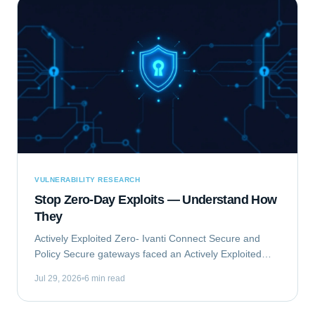
VULNERABILITY RESEARCH
Stop Zero-Day Exploits — Understand How
They
Actively Exploited Zero- Ivanti Connect Secure and
Policy Secure gateways faced an Actively Exploited
Zero- vulnerability chain. This critical issue, comprising
Jul 29, 2026
6 min read
CVE-2023-46805 and CVE-2024-21887,...