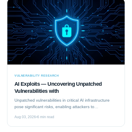
VULNERABILITY RESEARCH
AI Exploits — Uncovering Unpatched
Vulnerabilities with
Unpatched vulnerabilities in critical AI infrastructure
pose significant risks, enabling attackers to
compromise systems that rely on machine learning.
Aug 03, 2026
6 min read
This analysis focuses on Exploiting the...