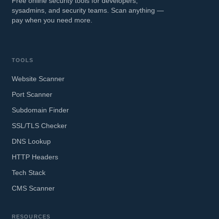
Free online security tools for developers,
sysadmins, and security teams. Scan anything —
pay when you need more.
TOOLS
Website Scanner
Port Scanner
Subdomain Finder
SSL/TLS Checker
DNS Lookup
HTTP Headers
Tech Stack
CMS Scanner
RESOURCES