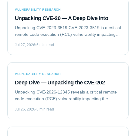
VULNERABILITY RESEARCH
Unpacking CVE-20 — A Deep Dive into
Unpacking CVE-2023-3519 CVE-2023-3519 is a critical
remote code execution (RCE) vulnerability impacting
Citrix NetScaler ADC (formerly Citrix ADC) and
Jul 27, 2026
5 min read
NetScaler Gateway (formerly Citrix Gateway)...
VULNERABILITY RESEARCH
Deep Dive — Unpacking the CVE-202
Unpacking CVE-2026-12345 reveals a critical remote
code execution (RCE) vulnerability impacting the
GlobalTech Solutions Enterprise Messaging Gateway
Jul 26, 2026
5 min read
(EMG) Client Library. This flaw allows...