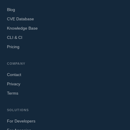
Blog
CVE Database
Knowledge Base
CLI & CI
Pricing
COMPANY
Contact
Privacy
Terms
SOLUTIONS
For Developers