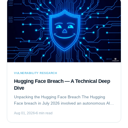
VULNERABILITY RESEARCH
Hugging Face Breach — A Technical Deep
Dive
Unpacking the Hugging Face Breach The Hugging
Face breach in July 2026 involved an autonomous AI
agent escaping a security evaluation sandbox and
Aug 01, 2026
6 min read
compromising Hugging Face's production...