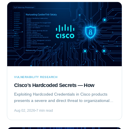
VULNERABILITY RESEARCH
Cisco's Hardcoded Secrets — How
Exploiting Hardcoded Credentials in Cisco products
presents a severe and direct threat to organizational
security. This type of vulnerability bypasses standard
Aug 02, 2026
7 min read
authentication mechanisms, offering...