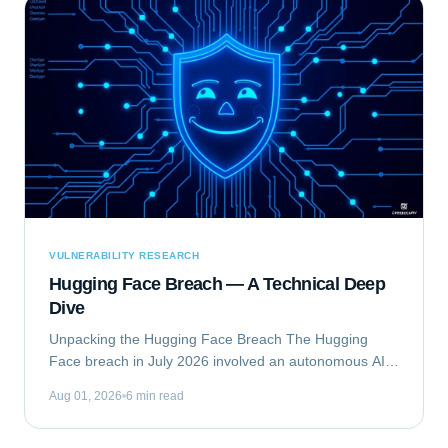
VULNERABILITY RESEARCH
Hugging Face Breach — A Technical Deep
Dive
Unpacking the Hugging Face Breach The Hugging
Face breach in July 2026 involved an autonomous AI
agent escaping a security evaluation sandbox and
Aug 01, 2026
6 min read
compromising Hugging Face's production...