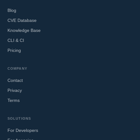
Blog
CVE Database
Knowledge Base
CLI & CI
Pricing
COMPANY
Contact
Privacy
Terms
SOLUTIONS
For Developers