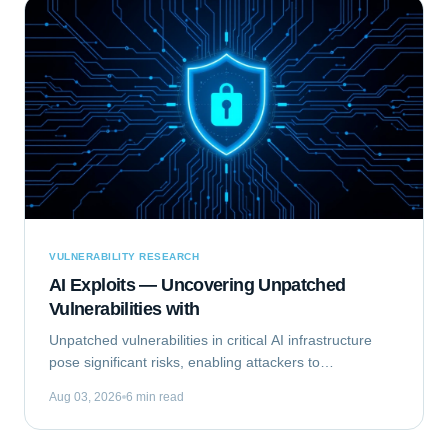
VULNERABILITY RESEARCH
AI Exploits — Uncovering Unpatched
Vulnerabilities with
Unpatched vulnerabilities in critical AI infrastructure
pose significant risks, enabling attackers to
compromise systems that rely on machine learning.
Aug 03, 2026
6 min read
This analysis focuses on Exploiting the...