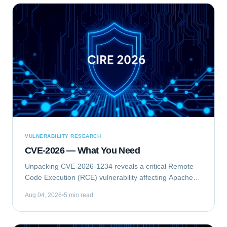
VULNERABILITY RESEARCH
CVE-2026 — What You Need
Unpacking CVE-2026-1234 reveals a critical Remote
Code Execution (RCE) vulnerability affecting Apache
Struts. This flaw allows unauthenticated attackers to
Aug 04, 2026
5 min read
execute arbitrary commands on vulnerable...