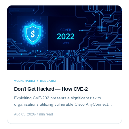
VULNERABILITY RESEARCH
Don't Get Hacked — How CVE-2
Exploiting CVE-202 presents a significant risk to
organizations utilizing vulnerable Cisco AnyConnect
Secure Mobility Client for Windows deployments. This
Aug 05, 2026
7 min read
vulnerability, identified as...