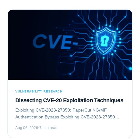
VULNERABILITY RESEARCH
Dissecting CVE-20 Exploitation Techniques
Exploiting CVE-2023-27350: PaperCut NG/MF
Authentication Bypass Exploiting CVE-2023-27350
involves an authentication bypass vulnerability within
Aug 06, 2026
7 min read
PaperCut NG/MF, which can lead to remote code...