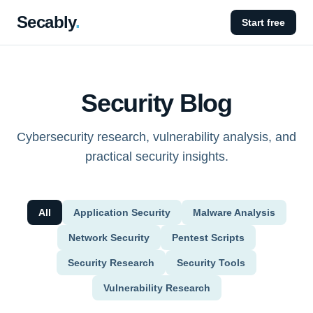
Secably
.
Start free
Security Blog
Cybersecurity research, vulnerability analysis, and
practical security insights.
All
Application Security
Malware Analysis
Network Security
Pentest Scripts
Security Research
Security Tools
Vulnerability Research