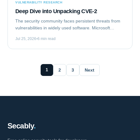
VULNERABILITY RESEARCH
Deep Dive into Unpacking CVE-2
The security community faces persistent threats from
vulnerabilities in widely used software. Microsoft
Outlook, a ubiquitous email client, recently became the
Jul 25, 2026
6 min read
target of such a flaw. This analysis...
1
2
3
Next
Secably
.