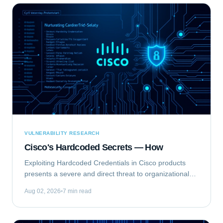
VULNERABILITY RESEARCH
Cisco's Hardcoded Secrets — How
Exploiting Hardcoded Credentials in Cisco products
presents a severe and direct threat to organizational
security. This type of vulnerability bypasses standard
Aug 02, 2026
7 min read
authentication mechanisms, offering...