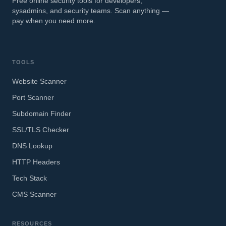
Free online security tools for developers,
sysadmins, and security teams. Scan anything —
pay when you need more.
TOOLS
Website Scanner
Port Scanner
Subdomain Finder
SSL/TLS Checker
DNS Lookup
HTTP Headers
Tech Stack
CMS Scanner
RESOURCES