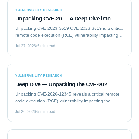
VULNERABILITY RESEARCH
Unpacking CVE-20 — A Deep Dive into
Unpacking CVE-2023-3519 CVE-2023-3519 is a critical
remote code execution (RCE) vulnerability impacting
Citrix NetScaler ADC (formerly Citrix ADC) and
Jul 27, 2026
5 min read
NetScaler Gateway (formerly Citrix Gateway)...
VULNERABILITY RESEARCH
Deep Dive — Unpacking the CVE-202
Unpacking CVE-2026-12345 reveals a critical remote
code execution (RCE) vulnerability impacting the
GlobalTech Solutions Enterprise Messaging Gateway
Jul 26, 2026
5 min read
(EMG) Client Library. This flaw allows...