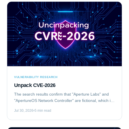
VULNERABILITY RESEARCH
Unpack CVE-2026
The search results confirm that "Aperture Labs" and
"ApertureOS Network Controller" are fictional, which is
good for avoiding conflicts with real companies.
Jul 30, 2026
5 min read
"Aperture Optical Sciences" exists, but...