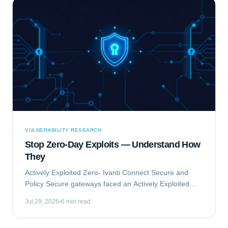
VULNERABILITY RESEARCH
Stop Zero-Day Exploits — Understand How
They
Actively Exploited Zero- Ivanti Connect Secure and
Policy Secure gateways faced an Actively Exploited
Zero- vulnerability chain. This critical issue, comprising
Jul 29, 2026
6 min read
CVE-2023-46805 and CVE-2024-21887,...