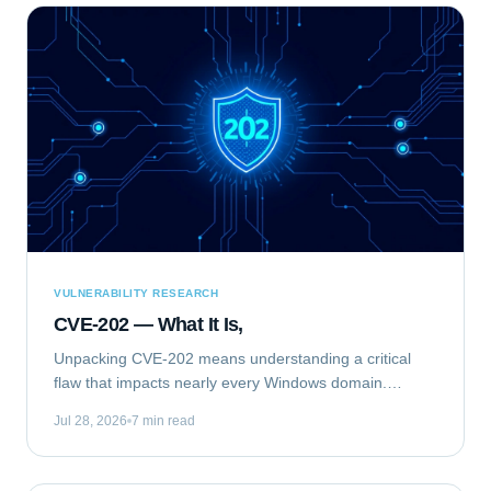
VULNERABILITY RESEARCH
CVE-202 — What It Is,
Unpacking CVE-202 means understanding a critical
flaw that impacts nearly every Windows domain.
Specifically, we are analyzing CVE-2020-1472, publicly
Jul 28, 2026
7 min read
known as "ZeroLogon." This elevation of...