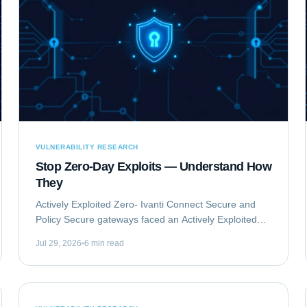
VULNERABILITY RESEARCH
Stop Zero-Day Exploits — Understand How
They
Actively Exploited Zero- Ivanti Connect Secure and
Policy Secure gateways faced an Actively Exploited
Zero- vulnerability chain. This critical issue,
Jul 29, 2026
6 min read
comprising CVE-2023-46805 and CVE-2024-21887,...