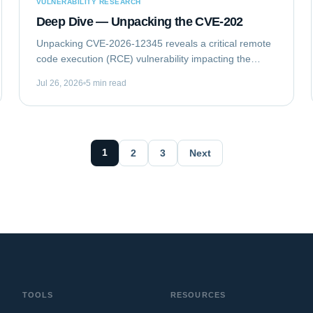
VULNERABILITY RESEARCH
Deep Dive — Unpacking the CVE-202
Unpacking CVE-2026-12345 reveals a critical remote
code execution (RCE) vulnerability impacting the
GlobalTech Solutions Enterprise Messaging Gateway
Jul 26, 2026
5 min read
(EMG) Client Library. This flaw allows...
1
2
3
Next
TOOLS
RESOURCES