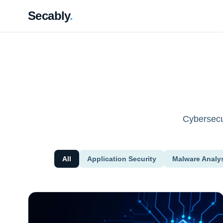
Secably
.
Cybersecur
All
Application Security
Malware Analy