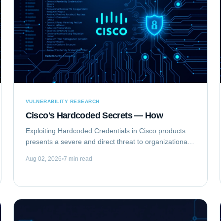
VULNERABILITY RESEARCH
Cisco's Hardcoded Secrets — How
Exploiting Hardcoded Credentials in Cisco products
presents a severe and direct threat to organizational
security. This type of vulnerability bypasses standard
Aug 02, 2026
7 min read
authentication mechanisms, offering...