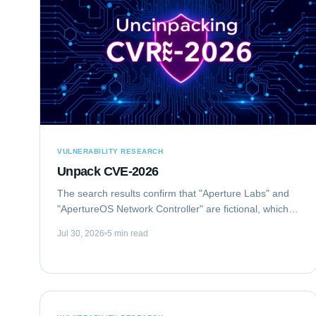
VULNERABILITY RESEARCH
Unpack CVE-2026
The search results confirm that "Aperture Labs" and
"ApertureOS Network Controller" are fictional, which is
good for avoiding conflicts with real companies.
Jul 30, 2026
5 min read
"Aperture Optical Sciences" exists, but...