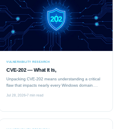
VULNERABILITY RESEARCH
CVE-202 — What It Is,
Unpacking CVE-202 means understanding a critical
flaw that impacts nearly every Windows domain.
Specifically, we are analyzing CVE-2020-1472,
Jul 28, 2026
7 min read
publicly known as "ZeroLogon." This elevation of...