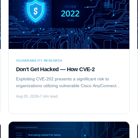
VULNERABILITY RESEARCH
Don't Get Hacked — How CVE-2
Exploiting CVE-202 presents a significant risk to
organizations utilizing vulnerable Cisco AnyConnect
Secure Mobility Client for Windows deployments. This
Aug 05, 2026
7 min read
vulnerability, identified as...