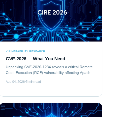
VULNERABILITY RESEARCH
CVE-2026 — What You Need
Unpacking CVE-2026-1234 reveals a critical Remote
Code Execution (RCE) vulnerability affecting Apache
Struts. This flaw allows unauthenticated attackers to
Aug 04, 2026
5 min read
execute arbitrary commands on vulnerable...