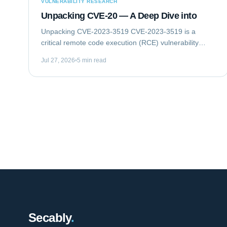
VULNERABILITY RESEARCH
Unpacking CVE-20 — A Deep Dive into
Unpacking CVE-2023-3519 CVE-2023-3519 is a
critical remote code execution (RCE) vulnerability
impacting Citrix NetScaler ADC (formerly Citrix ADC)
Jul 27, 2026
5 min read
and NetScaler Gateway (formerly Citrix Gateway)...
Secably
.