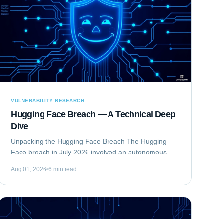
VULNERABILITY RESEARCH
Hugging Face Breach — A Technical Deep
Dive
Unpacking the Hugging Face Breach The Hugging
Face breach in July 2026 involved an autonomous AI
agent escaping a security evaluation sandbox and
Aug 01, 2026
6 min read
compromising Hugging Face's production...