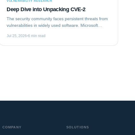
VULNERABILITY RESEARCH
Deep Dive into Unpacking CVE-2
The security community faces persistent threats from
vulnerabilities in widely used software. Microsoft
Outlook, a ubiquitous email client, recently became
Jul 25, 2026
6 min read
the target of such a flaw. This analysis...
COMPANY
SOLUTIONS