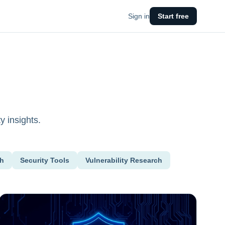
Sign in
Start free
y insights.
ch
Security Tools
Vulnerability Research