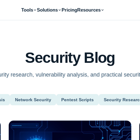
Tools
Solutions
Pricing
Resources
Security Blog
ity research, vulnerability analysis, and practical securit
sis
Network Security
Pentest Scripts
Security Resear