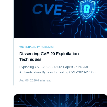
VULNERABILITY RESEARCH
Dissecting CVE-20 Exploitation
Techniques
Exploiting CVE-2023-27350: PaperCut NG/MF
Authentication Bypass Exploiting CVE-2023-27350
involves an authentication bypass vulnerability within
Aug 06, 2026
7 min read
PaperCut NG/MF, which can lead to remote code...