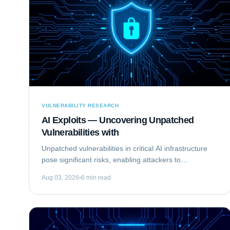
VULNERABILITY RESEARCH
AI Exploits — Uncovering Unpatched
Vulnerabilities with
Unpatched vulnerabilities in critical AI infrastructure
pose significant risks, enabling attackers to
compromise systems that rely on machine learning.
Aug 03, 2026
6 min read
This analysis focuses on Exploiting the...