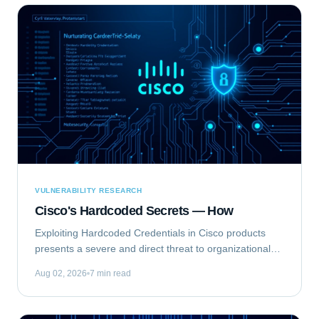
VULNERABILITY RESEARCH
Cisco's Hardcoded Secrets — How
Exploiting Hardcoded Credentials in Cisco products
presents a severe and direct threat to organizational
security. This type of vulnerability bypasses standard
Aug 02, 2026
7 min read
authentication mechanisms, offering...