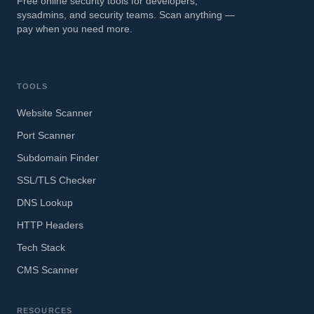
Free online security tools for developers,
sysadmins, and security teams. Scan anything —
pay when you need more.
TOOLS
Website Scanner
Port Scanner
Subdomain Finder
SSL/TLS Checker
DNS Lookup
HTTP Headers
Tech Stack
CMS Scanner
RESOURCES