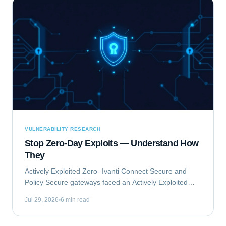
VULNERABILITY RESEARCH
Stop Zero-Day Exploits — Understand How
They
Actively Exploited Zero- Ivanti Connect Secure and
Policy Secure gateways faced an Actively Exploited
Zero- vulnerability chain. This critical issue, comprising
Jul 29, 2026
6 min read
CVE-2023-46805 and CVE-2024-21887,...