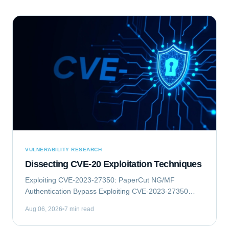
VULNERABILITY RESEARCH
Dissecting CVE-20 Exploitation Techniques
Exploiting CVE-2023-27350: PaperCut NG/MF
Authentication Bypass Exploiting CVE-2023-27350
involves an authentication bypass vulnerability within
Aug 06, 2026
7 min read
PaperCut NG/MF, which can lead to remote code...