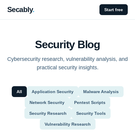
Secably
.
Start free
Security Blog
Cybersecurity research, vulnerability analysis, and
practical security insights.
All
Application Security
Malware Analysis
Network Security
Pentest Scripts
Security Research
Security Tools
Vulnerability Research