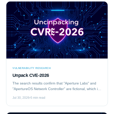
VULNERABILITY RESEARCH
Unpack CVE-2026
The search results confirm that "Aperture Labs" and
"ApertureOS Network Controller" are fictional, which is
good for avoiding conflicts with real companies.
Jul 30, 2026
5 min read
"Aperture Optical Sciences" exists, but...