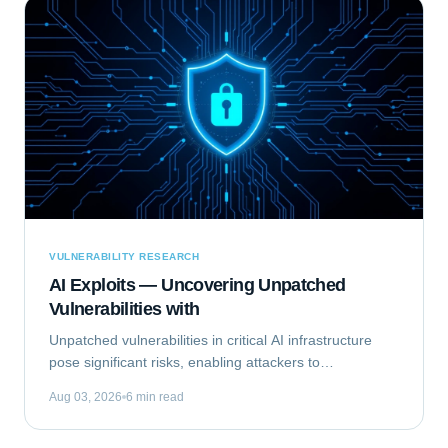
VULNERABILITY RESEARCH
AI Exploits — Uncovering Unpatched
Vulnerabilities with
Unpatched vulnerabilities in critical AI infrastructure
pose significant risks, enabling attackers to
compromise systems that rely on machine learning.
Aug 03, 2026
6 min read
This analysis focuses on Exploiting the...