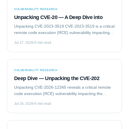
VULNERABILITY RESEARCH
Unpacking CVE-20 — A Deep Dive into
Unpacking CVE-2023-3519 CVE-2023-3519 is a critical
remote code execution (RCE) vulnerability impacting
Citrix NetScaler ADC (formerly Citrix ADC) and
Jul 27, 2026
5 min read
NetScaler Gateway (formerly Citrix Gateway)...
VULNERABILITY RESEARCH
Deep Dive — Unpacking the CVE-202
Unpacking CVE-2026-12345 reveals a critical remote
code execution (RCE) vulnerability impacting the
GlobalTech Solutions Enterprise Messaging Gateway
Jul 26, 2026
5 min read
(EMG) Client Library. This flaw allows...