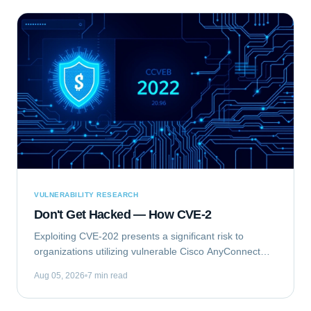
VULNERABILITY RESEARCH
Don't Get Hacked — How CVE-2
Exploiting CVE-202 presents a significant risk to
organizations utilizing vulnerable Cisco AnyConnect
Secure Mobility Client for Windows deployments. This
Aug 05, 2026
7 min read
vulnerability, identified as...