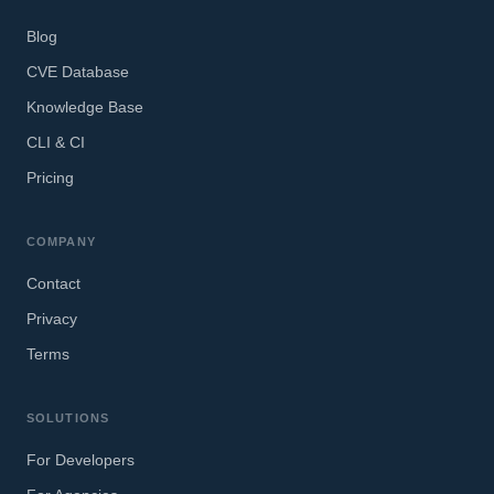
Blog
CVE Database
Knowledge Base
CLI & CI
Pricing
COMPANY
Contact
Privacy
Terms
SOLUTIONS
For Developers