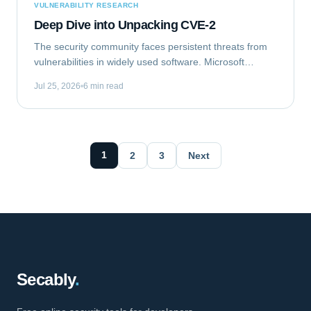
VULNERABILITY RESEARCH
Deep Dive into Unpacking CVE-2
The security community faces persistent threats from
vulnerabilities in widely used software. Microsoft
Outlook, a ubiquitous email client, recently became the
Jul 25, 2026
6 min read
target of such a flaw. This analysis...
1
2
3
Next
Secably
.