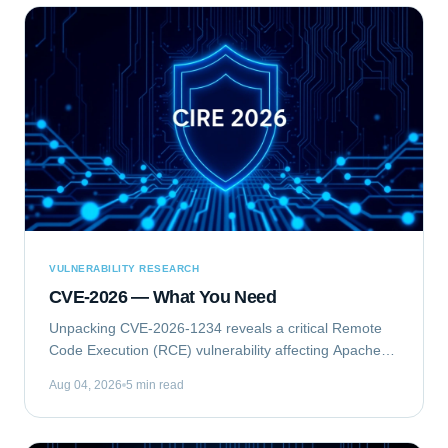
VULNERABILITY RESEARCH
CVE-2026 — What You Need
Unpacking CVE-2026-1234 reveals a critical Remote
Code Execution (RCE) vulnerability affecting Apache
Struts. This flaw allows unauthenticated attackers to
Aug 04, 2026
5 min read
execute arbitrary commands on vulnerable...