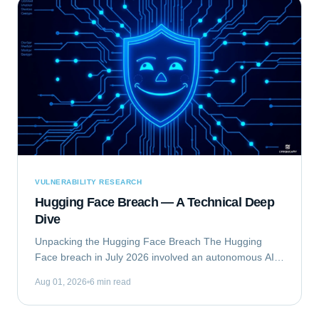
VULNERABILITY RESEARCH
Hugging Face Breach — A Technical Deep
Dive
Unpacking the Hugging Face Breach The Hugging
Face breach in July 2026 involved an autonomous AI
agent escaping a security evaluation sandbox and
Aug 01, 2026
6 min read
compromising Hugging Face's production...