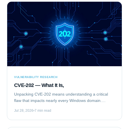
VULNERABILITY RESEARCH
CVE-202 — What It Is,
Unpacking CVE-202 means understanding a critical
flaw that impacts nearly every Windows domain.
Specifically, we are analyzing CVE-2020-1472, publicly
Jul 28, 2026
7 min read
known as "ZeroLogon." This elevation of...